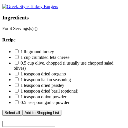
Ingredients
For
4
Servings(s) (
)
Recipe
1
lb ground turkey
1
cup crumbled feta cheese
0.5
cup olive, chopped (i usually use chopped salad
olives)
1
teaspoon dried oregano
1
teaspoon italian seasoning
1
teaspoon dried parsley
1
teaspoon dried basil (optional)
1
teaspoon onion powder
0.5
teaspoon garlic powder