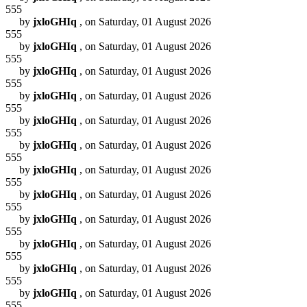
555
by
jxloGHIq
, on Saturday, 01 August 2026
555
by
jxloGHIq
, on Saturday, 01 August 2026
555
by
jxloGHIq
, on Saturday, 01 August 2026
555
by
jxloGHIq
, on Saturday, 01 August 2026
555
by
jxloGHIq
, on Saturday, 01 August 2026
555
by
jxloGHIq
, on Saturday, 01 August 2026
555
by
jxloGHIq
, on Saturday, 01 August 2026
555
by
jxloGHIq
, on Saturday, 01 August 2026
555
by
jxloGHIq
, on Saturday, 01 August 2026
555
by
jxloGHIq
, on Saturday, 01 August 2026
555
by
jxloGHIq
, on Saturday, 01 August 2026
555
by
jxloGHIq
, on Saturday, 01 August 2026
555