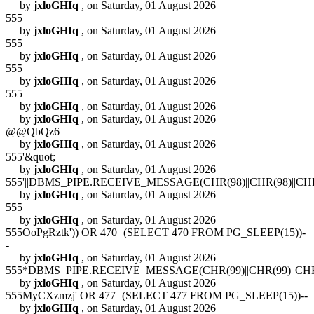
by
jxloGHIq
, on Saturday, 01 August 2026
555
by
jxloGHIq
, on Saturday, 01 August 2026
555
by
jxloGHIq
, on Saturday, 01 August 2026
555
by
jxloGHIq
, on Saturday, 01 August 2026
555
by
jxloGHIq
, on Saturday, 01 August 2026
by
jxloGHIq
, on Saturday, 01 August 2026
@@QbQz6
by
jxloGHIq
, on Saturday, 01 August 2026
555'&quot;
by
jxloGHIq
, on Saturday, 01 August 2026
555'||DBMS_PIPE.RECEIVE_MESSAGE(CHR(98)||CHR(98)||CHR(9
by
jxloGHIq
, on Saturday, 01 August 2026
555
by
jxloGHIq
, on Saturday, 01 August 2026
555OoPgRztk')) OR 470=(SELECT 470 FROM PG_SLEEP(15))-
-
by
jxloGHIq
, on Saturday, 01 August 2026
555*DBMS_PIPE.RECEIVE_MESSAGE(CHR(99)||CHR(99)||CHR(
by
jxloGHIq
, on Saturday, 01 August 2026
555MyCXzmzj' OR 477=(SELECT 477 FROM PG_SLEEP(15))--
by
jxloGHIq
, on Saturday, 01 August 2026