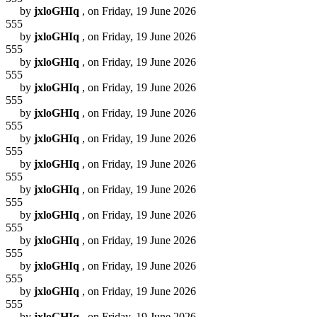
by
jxloGHIq
, on Friday, 19 June 2026
555
by
jxloGHIq
, on Friday, 19 June 2026
555
by
jxloGHIq
, on Friday, 19 June 2026
555
by
jxloGHIq
, on Friday, 19 June 2026
555
by
jxloGHIq
, on Friday, 19 June 2026
555
by
jxloGHIq
, on Friday, 19 June 2026
555
by
jxloGHIq
, on Friday, 19 June 2026
555
by
jxloGHIq
, on Friday, 19 June 2026
555
by
jxloGHIq
, on Friday, 19 June 2026
555
by
jxloGHIq
, on Friday, 19 June 2026
555
by
jxloGHIq
, on Friday, 19 June 2026
555
by
jxloGHIq
, on Friday, 19 June 2026
555
by
jxloGHIq
, on Friday, 19 June 2026