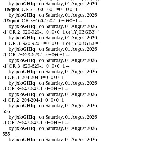
by
jxloGHIq
, on Saturday, 01 August 2026
-1&quot; OR 2+160-160-1=0+0+0+1 --
by
jxloGHIq
, on Saturday, 01 August 2026
-1&quot; OR 3+160-160-1=0+0+0+1 --
by
jxloGHIq
, on Saturday, 01 August 2026
-1' OR 2+920-920-1=0+0+0+1 or 'iYj0BGB3'='
by
jxloGHIq
, on Saturday, 01 August 2026
-1' OR 3+920-920-1=0+0+0+1 or 'iYj0BGB3'='
by
jxloGHIq
, on Saturday, 01 August 2026
-1' OR 2+629-629-1=0+0+0+1 --
by
jxloGHIq
, on Saturday, 01 August 2026
-1' OR 3+629-629-1=0+0+0+1 --
by
jxloGHIq
, on Saturday, 01 August 2026
-1 OR 3+204-204-1=0+0+0+1
by
jxloGHIq
, on Saturday, 01 August 2026
-1 OR 3+647-647-1=0+0+0+1 --
by
jxloGHIq
, on Saturday, 01 August 2026
-1 OR 2+204-204-1=0+0+0+1
by
jxloGHIq
, on Saturday, 01 August 2026
555
by
jxloGHIq
, on Saturday, 01 August 2026
-1 OR 2+647-647-1=0+0+0+1 --
by
jxloGHIq
, on Saturday, 01 August 2026
555
by
jxloGHIq
, on Saturday, 01 August 2026