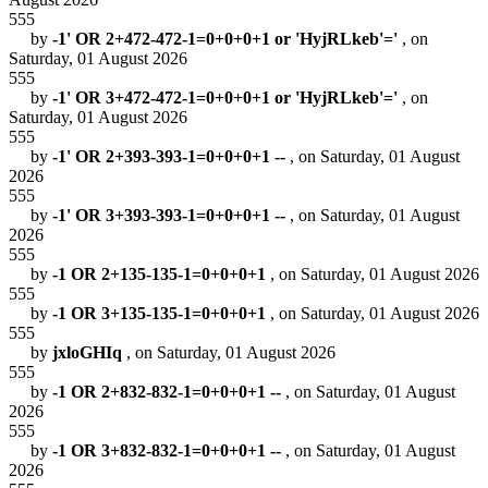
555
by
-1' OR 2+472-472-1=0+0+0+1 or 'HyjRLkeb'='
, on
Saturday, 01 August 2026
555
by
-1' OR 3+472-472-1=0+0+0+1 or 'HyjRLkeb'='
, on
Saturday, 01 August 2026
555
by
-1' OR 2+393-393-1=0+0+0+1 --
, on Saturday, 01 August
2026
555
by
-1' OR 3+393-393-1=0+0+0+1 --
, on Saturday, 01 August
2026
555
by
-1 OR 2+135-135-1=0+0+0+1
, on Saturday, 01 August 2026
555
by
-1 OR 3+135-135-1=0+0+0+1
, on Saturday, 01 August 2026
555
by
jxloGHIq
, on Saturday, 01 August 2026
555
by
-1 OR 2+832-832-1=0+0+0+1 --
, on Saturday, 01 August
2026
555
by
-1 OR 3+832-832-1=0+0+0+1 --
, on Saturday, 01 August
2026