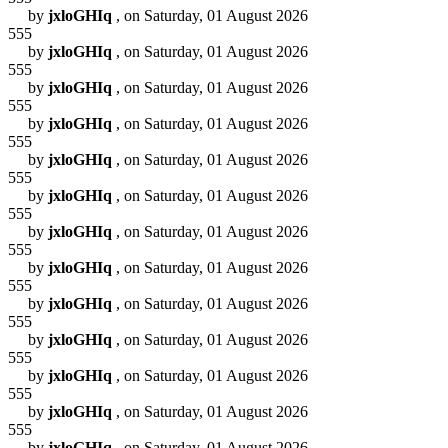
by
jxloGHIq
, on Saturday, 01 August 2026
555
by
jxloGHIq
, on Saturday, 01 August 2026
555
by
jxloGHIq
, on Saturday, 01 August 2026
555
by
jxloGHIq
, on Saturday, 01 August 2026
555
by
jxloGHIq
, on Saturday, 01 August 2026
555
by
jxloGHIq
, on Saturday, 01 August 2026
555
by
jxloGHIq
, on Saturday, 01 August 2026
555
by
jxloGHIq
, on Saturday, 01 August 2026
555
by
jxloGHIq
, on Saturday, 01 August 2026
555
by
jxloGHIq
, on Saturday, 01 August 2026
555
by
jxloGHIq
, on Saturday, 01 August 2026
555
by
jxloGHIq
, on Saturday, 01 August 2026
555
by
jxloGHIq
, on Saturday, 01 August 2026