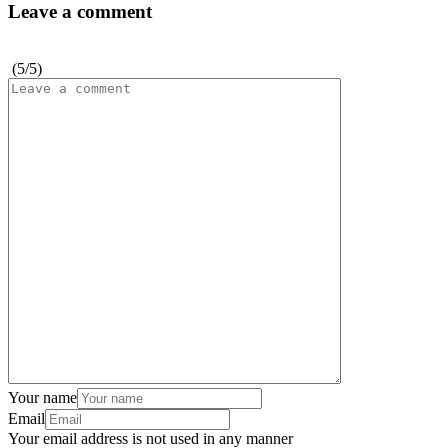
Leave a comment
(
5
/
5
)
Your name
Email
Your email address is not used in any manner