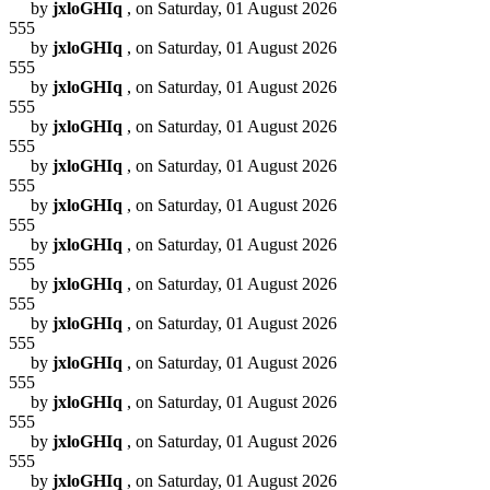
by
jxloGHIq
, on Saturday, 01 August 2026
555
by
jxloGHIq
, on Saturday, 01 August 2026
555
by
jxloGHIq
, on Saturday, 01 August 2026
555
by
jxloGHIq
, on Saturday, 01 August 2026
555
by
jxloGHIq
, on Saturday, 01 August 2026
555
by
jxloGHIq
, on Saturday, 01 August 2026
555
by
jxloGHIq
, on Saturday, 01 August 2026
555
by
jxloGHIq
, on Saturday, 01 August 2026
555
by
jxloGHIq
, on Saturday, 01 August 2026
555
by
jxloGHIq
, on Saturday, 01 August 2026
555
by
jxloGHIq
, on Saturday, 01 August 2026
555
by
jxloGHIq
, on Saturday, 01 August 2026
555
by
jxloGHIq
, on Saturday, 01 August 2026