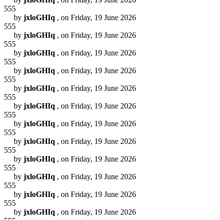
555
by
jxloGHIq
, on Friday, 19 June 2026
555
by
jxloGHIq
, on Friday, 19 June 2026
555
by
jxloGHIq
, on Friday, 19 June 2026
555
by
jxloGHIq
, on Friday, 19 June 2026
555
by
jxloGHIq
, on Friday, 19 June 2026
555
by
jxloGHIq
, on Friday, 19 June 2026
555
by
jxloGHIq
, on Friday, 19 June 2026
555
by
jxloGHIq
, on Friday, 19 June 2026
555
by
jxloGHIq
, on Friday, 19 June 2026
555
by
jxloGHIq
, on Friday, 19 June 2026
555
by
jxloGHIq
, on Friday, 19 June 2026
555
by
jxloGHIq
, on Friday, 19 June 2026