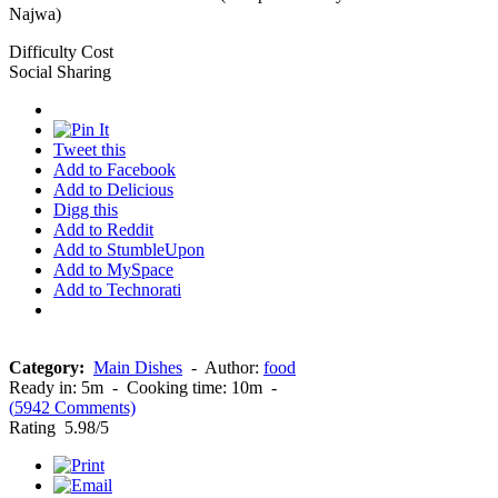
Najwa)
Difficulty
Cost
Social Sharing
Tweet this
Add to Facebook
Add to Delicious
Digg this
Add to Reddit
Add to StumbleUpon
Add to MySpace
Add to Technorati
Category:
Main Dishes
-
Author:
food
Ready in:
5m
-
Cooking time:
10m
-
(
5942
Comments)
Rating
5.98
/5