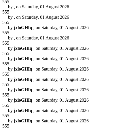
555
by
, on Saturday, 01 August 2026
555
by
, on Saturday, 01 August 2026
555
by
jxloGHIq
, on Saturday, 01 August 2026
555
by
, on Saturday, 01 August 2026
555
by
jxloGHIq
, on Saturday, 01 August 2026
555
by
jxloGHIq
, on Saturday, 01 August 2026
555
by
jxloGHIq
, on Saturday, 01 August 2026
555
by
jxloGHIq
, on Saturday, 01 August 2026
555
by
jxloGHIq
, on Saturday, 01 August 2026
555
by
jxloGHIq
, on Saturday, 01 August 2026
555
by
jxloGHIq
, on Saturday, 01 August 2026
555
by
jxloGHIq
, on Saturday, 01 August 2026
555