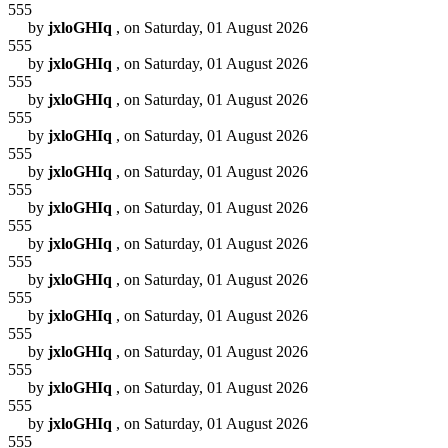
555
by
jxloGHIq
, on Saturday, 01 August 2026
555
by
jxloGHIq
, on Saturday, 01 August 2026
555
by
jxloGHIq
, on Saturday, 01 August 2026
555
by
jxloGHIq
, on Saturday, 01 August 2026
555
by
jxloGHIq
, on Saturday, 01 August 2026
555
by
jxloGHIq
, on Saturday, 01 August 2026
555
by
jxloGHIq
, on Saturday, 01 August 2026
555
by
jxloGHIq
, on Saturday, 01 August 2026
555
by
jxloGHIq
, on Saturday, 01 August 2026
555
by
jxloGHIq
, on Saturday, 01 August 2026
555
by
jxloGHIq
, on Saturday, 01 August 2026
555
by
jxloGHIq
, on Saturday, 01 August 2026
555