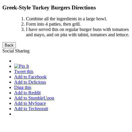
Greek-Style Turkey Burgers Directions
Combine all the ingredients in a large bowl.
Form into 4 patties, then grill.
I have served this on regular burger buns with tomatoes
and mayo, and on pita with tahini, tomatoes and lettuce.
Social Sharing
Tweet this
Add to Facebook
Add to Delicious
Digg this
Add to Reddit
Add to StumbleUpon
Add to MySpace
Add to Technorati