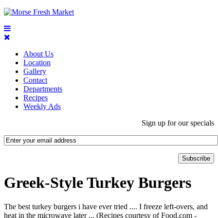
About Us
Location
Gallery
Contact
Departments
Recipes
Weekly Ads
Sign up for our specials
Greek-Style Turkey Burgers
The best turkey burgers i have ever tried .... I freeze left-overs, and
heat in the microwave later ... (Recipes courtesy of Food.com -