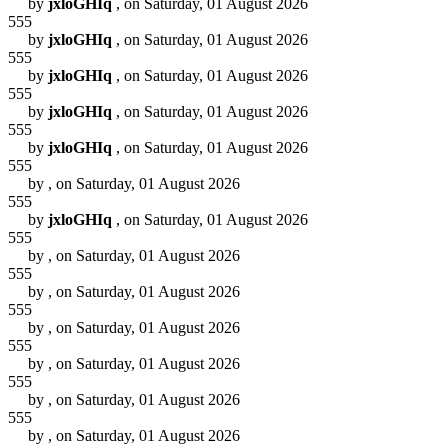
by
jxloGHIq
, on Saturday, 01 August 2026
555
by
jxloGHIq
, on Saturday, 01 August 2026
555
by
jxloGHIq
, on Saturday, 01 August 2026
555
by
jxloGHIq
, on Saturday, 01 August 2026
555
by
jxloGHIq
, on Saturday, 01 August 2026
555
by
, on Saturday, 01 August 2026
555
by
jxloGHIq
, on Saturday, 01 August 2026
555
by
, on Saturday, 01 August 2026
555
by
, on Saturday, 01 August 2026
555
by
, on Saturday, 01 August 2026
555
by
, on Saturday, 01 August 2026
555
by
, on Saturday, 01 August 2026
555
by
, on Saturday, 01 August 2026