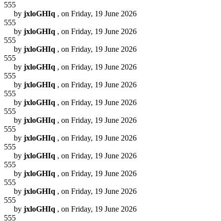
555
by
jxloGHIq
, on Friday, 19 June 2026
555
by
jxloGHIq
, on Friday, 19 June 2026
555
by
jxloGHIq
, on Friday, 19 June 2026
555
by
jxloGHIq
, on Friday, 19 June 2026
555
by
jxloGHIq
, on Friday, 19 June 2026
555
by
jxloGHIq
, on Friday, 19 June 2026
555
by
jxloGHIq
, on Friday, 19 June 2026
555
by
jxloGHIq
, on Friday, 19 June 2026
555
by
jxloGHIq
, on Friday, 19 June 2026
555
by
jxloGHIq
, on Friday, 19 June 2026
555
by
jxloGHIq
, on Friday, 19 June 2026
555
by
jxloGHIq
, on Friday, 19 June 2026
555