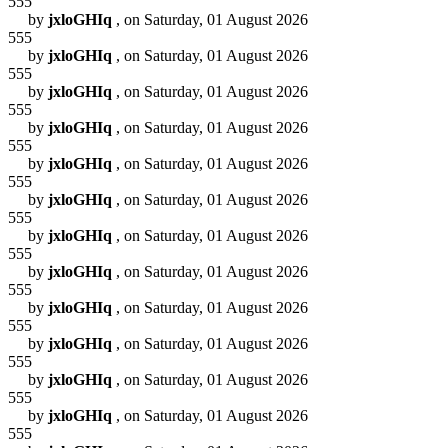
555
by
jxloGHIq
, on Saturday, 01 August 2026
555
by
jxloGHIq
, on Saturday, 01 August 2026
555
by
jxloGHIq
, on Saturday, 01 August 2026
555
by
jxloGHIq
, on Saturday, 01 August 2026
555
by
jxloGHIq
, on Saturday, 01 August 2026
555
by
jxloGHIq
, on Saturday, 01 August 2026
555
by
jxloGHIq
, on Saturday, 01 August 2026
555
by
jxloGHIq
, on Saturday, 01 August 2026
555
by
jxloGHIq
, on Saturday, 01 August 2026
555
by
jxloGHIq
, on Saturday, 01 August 2026
555
by
jxloGHIq
, on Saturday, 01 August 2026
555
by
jxloGHIq
, on Saturday, 01 August 2026
555