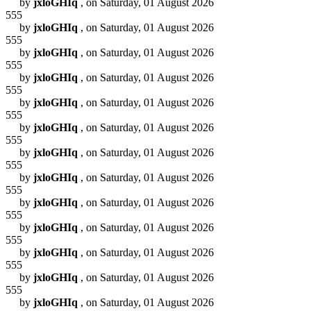
by
jxloGHIq
, on Saturday, 01 August 2026
555
by
jxloGHIq
, on Saturday, 01 August 2026
555
by
jxloGHIq
, on Saturday, 01 August 2026
555
by
jxloGHIq
, on Saturday, 01 August 2026
555
by
jxloGHIq
, on Saturday, 01 August 2026
555
by
jxloGHIq
, on Saturday, 01 August 2026
555
by
jxloGHIq
, on Saturday, 01 August 2026
555
by
jxloGHIq
, on Saturday, 01 August 2026
555
by
jxloGHIq
, on Saturday, 01 August 2026
555
by
jxloGHIq
, on Saturday, 01 August 2026
555
by
jxloGHIq
, on Saturday, 01 August 2026
555
by
jxloGHIq
, on Saturday, 01 August 2026
555
by
jxloGHIq
, on Saturday, 01 August 2026