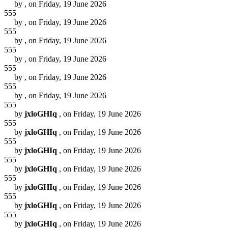
by
, on Friday, 19 June 2026
555
by
, on Friday, 19 June 2026
555
by
, on Friday, 19 June 2026
555
by
, on Friday, 19 June 2026
555
by
, on Friday, 19 June 2026
555
by
, on Friday, 19 June 2026
555
by
jxloGHIq
, on Friday, 19 June 2026
555
by
jxloGHIq
, on Friday, 19 June 2026
555
by
jxloGHIq
, on Friday, 19 June 2026
555
by
jxloGHIq
, on Friday, 19 June 2026
555
by
jxloGHIq
, on Friday, 19 June 2026
555
by
jxloGHIq
, on Friday, 19 June 2026
555
by
jxloGHIq
, on Friday, 19 June 2026