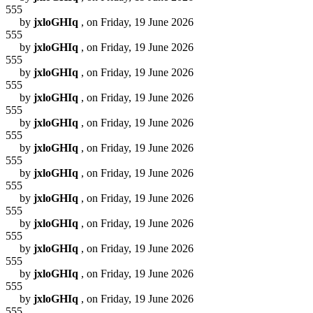
555
by
jxloGHIq
, on Friday, 19 June 2026
555
by
jxloGHIq
, on Friday, 19 June 2026
555
by
jxloGHIq
, on Friday, 19 June 2026
555
by
jxloGHIq
, on Friday, 19 June 2026
555
by
jxloGHIq
, on Friday, 19 June 2026
555
by
jxloGHIq
, on Friday, 19 June 2026
555
by
jxloGHIq
, on Friday, 19 June 2026
555
by
jxloGHIq
, on Friday, 19 June 2026
555
by
jxloGHIq
, on Friday, 19 June 2026
555
by
jxloGHIq
, on Friday, 19 June 2026
555
by
jxloGHIq
, on Friday, 19 June 2026
555
by
jxloGHIq
, on Friday, 19 June 2026
555