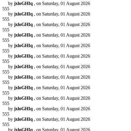
by
jxloGHIq
, on Saturday, 01 August 2026
555
by
jxloGHIq
, on Saturday, 01 August 2026
555
by
jxloGHIq
, on Saturday, 01 August 2026
555
by
jxloGHIq
, on Saturday, 01 August 2026
555
by
jxloGHIq
, on Saturday, 01 August 2026
555
by
jxloGHIq
, on Saturday, 01 August 2026
555
by
jxloGHIq
, on Saturday, 01 August 2026
555
by
jxloGHIq
, on Saturday, 01 August 2026
555
by
jxloGHIq
, on Saturday, 01 August 2026
555
by
jxloGHIq
, on Saturday, 01 August 2026
555
by
jxloGHIq
, on Saturday, 01 August 2026
555
by
jxloGHIq
, on Saturday, 01 August 2026
555
by
jxloGHIq
, on Saturday, 01 August 2026