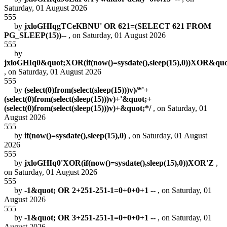
Saturday, 01 August 2026
555
by
jxloGHIqgTCeKBNU' OR 621=(SELECT 621 FROM
PG_SLEEP(15))--
, on Saturday, 01 August 2026
555
by
jxloGHIq0&quot;XOR(if(now()=sysdate(),sleep(15),0))XOR&qu
, on Saturday, 01 August 2026
555
by
(select(0)from(select(sleep(15)))v)/*'+
(select(0)from(select(sleep(15)))v)+'&quot;+
(select(0)from(select(sleep(15)))v)+&quot;*/
, on Saturday, 01
August 2026
555
by
if(now()=sysdate(),sleep(15),0)
, on Saturday, 01 August
2026
555
by
jxloGHIq0'XOR(if(now()=sysdate(),sleep(15),0))XOR'Z
,
on Saturday, 01 August 2026
555
by
-1&quot; OR 2+251-251-1=0+0+0+1 --
, on Saturday, 01
August 2026
555
by
-1&quot; OR 3+251-251-1=0+0+0+1 --
, on Saturday, 01
August 2026