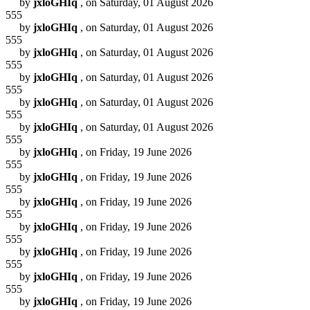
by
jxloGHIq
, on Saturday, 01 August 2026
555
by
jxloGHIq
, on Saturday, 01 August 2026
555
by
jxloGHIq
, on Saturday, 01 August 2026
555
by
jxloGHIq
, on Saturday, 01 August 2026
555
by
jxloGHIq
, on Saturday, 01 August 2026
555
by
jxloGHIq
, on Saturday, 01 August 2026
555
by
jxloGHIq
, on Friday, 19 June 2026
555
by
jxloGHIq
, on Friday, 19 June 2026
555
by
jxloGHIq
, on Friday, 19 June 2026
555
by
jxloGHIq
, on Friday, 19 June 2026
555
by
jxloGHIq
, on Friday, 19 June 2026
555
by
jxloGHIq
, on Friday, 19 June 2026
555
by
jxloGHIq
, on Friday, 19 June 2026