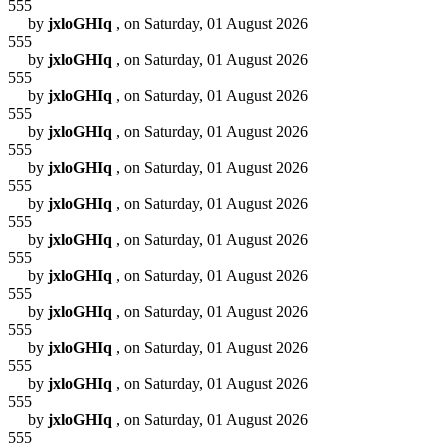
555
by
jxloGHIq
, on Saturday, 01 August 2026
555
by
jxloGHIq
, on Saturday, 01 August 2026
555
by
jxloGHIq
, on Saturday, 01 August 2026
555
by
jxloGHIq
, on Saturday, 01 August 2026
555
by
jxloGHIq
, on Saturday, 01 August 2026
555
by
jxloGHIq
, on Saturday, 01 August 2026
555
by
jxloGHIq
, on Saturday, 01 August 2026
555
by
jxloGHIq
, on Saturday, 01 August 2026
555
by
jxloGHIq
, on Saturday, 01 August 2026
555
by
jxloGHIq
, on Saturday, 01 August 2026
555
by
jxloGHIq
, on Saturday, 01 August 2026
555
by
jxloGHIq
, on Saturday, 01 August 2026
555