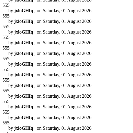
555
by
jxloGHIq
, on Saturday, 01 August 2026
555
by
jxloGHIq
, on Saturday, 01 August 2026
555
by
jxloGHIq
, on Saturday, 01 August 2026
555
by
jxloGHIq
, on Saturday, 01 August 2026
555
by
jxloGHIq
, on Saturday, 01 August 2026
555
by
jxloGHIq
, on Saturday, 01 August 2026
555
by
jxloGHIq
, on Saturday, 01 August 2026
555
by
jxloGHIq
, on Saturday, 01 August 2026
555
by
jxloGHIq
, on Saturday, 01 August 2026
555
by
jxloGHIq
, on Saturday, 01 August 2026
555
by
jxloGHIq
, on Saturday, 01 August 2026
555
by
jxloGHIq
, on Saturday, 01 August 2026