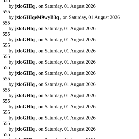
555
by
jxloGHIq
, on Saturday, 01 August 2026
555
by
jxloGHIqeM9wyB3q
, on Saturday, 01 August 2026
555
by
jxloGHIq
, on Saturday, 01 August 2026
555
by
jxloGHIq
, on Saturday, 01 August 2026
555
by
jxloGHIq
, on Saturday, 01 August 2026
555
by
jxloGHIq
, on Saturday, 01 August 2026
555
by
jxloGHIq
, on Saturday, 01 August 2026
555
by
jxloGHIq
, on Saturday, 01 August 2026
555
by
jxloGHIq
, on Saturday, 01 August 2026
555
by
jxloGHIq
, on Saturday, 01 August 2026
555
by
jxloGHIq
, on Saturday, 01 August 2026
555
by
jxloGHIq
, on Saturday, 01 August 2026
555