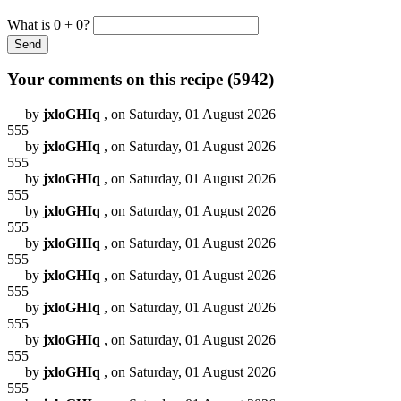
What is 0 + 0?
Your comments on this recipe (
5942
)
by
jxloGHIq
, on Saturday, 01 August 2026
555
by
jxloGHIq
, on Saturday, 01 August 2026
555
by
jxloGHIq
, on Saturday, 01 August 2026
555
by
jxloGHIq
, on Saturday, 01 August 2026
555
by
jxloGHIq
, on Saturday, 01 August 2026
555
by
jxloGHIq
, on Saturday, 01 August 2026
555
by
jxloGHIq
, on Saturday, 01 August 2026
555
by
jxloGHIq
, on Saturday, 01 August 2026
555
by
jxloGHIq
, on Saturday, 01 August 2026
555