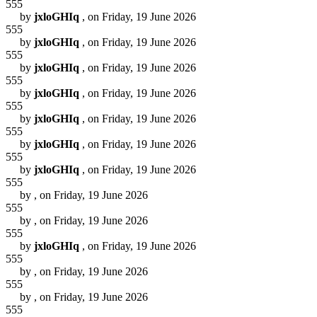
555
by
jxloGHIq
, on Friday, 19 June 2026
555
by
jxloGHIq
, on Friday, 19 June 2026
555
by
jxloGHIq
, on Friday, 19 June 2026
555
by
jxloGHIq
, on Friday, 19 June 2026
555
by
jxloGHIq
, on Friday, 19 June 2026
555
by
jxloGHIq
, on Friday, 19 June 2026
555
by
jxloGHIq
, on Friday, 19 June 2026
555
by
, on Friday, 19 June 2026
555
by
, on Friday, 19 June 2026
555
by
jxloGHIq
, on Friday, 19 June 2026
555
by
, on Friday, 19 June 2026
555
by
, on Friday, 19 June 2026
555