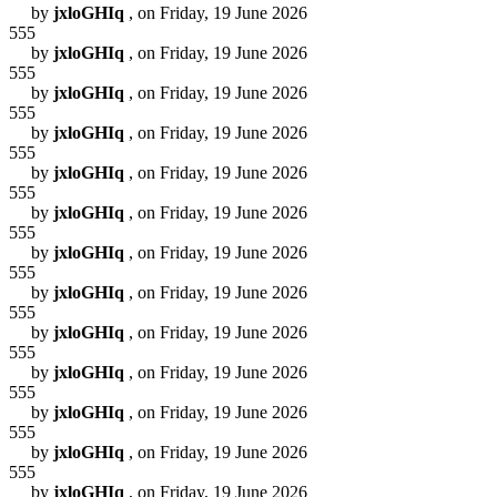
by
jxloGHIq
, on Friday, 19 June 2026
555
by
jxloGHIq
, on Friday, 19 June 2026
555
by
jxloGHIq
, on Friday, 19 June 2026
555
by
jxloGHIq
, on Friday, 19 June 2026
555
by
jxloGHIq
, on Friday, 19 June 2026
555
by
jxloGHIq
, on Friday, 19 June 2026
555
by
jxloGHIq
, on Friday, 19 June 2026
555
by
jxloGHIq
, on Friday, 19 June 2026
555
by
jxloGHIq
, on Friday, 19 June 2026
555
by
jxloGHIq
, on Friday, 19 June 2026
555
by
jxloGHIq
, on Friday, 19 June 2026
555
by
jxloGHIq
, on Friday, 19 June 2026
555
by
jxloGHIq
, on Friday, 19 June 2026