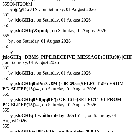
555QMT2Obhl
by
@@Ew71X
, on Saturday, 01 August 2026
555
by
jxloGHIq
, on Saturday, 01 August 2026
555
by
jxloGHIq'&quot;
, on Saturday, 01 August 2026
555
by
, on Saturday, 01 August 2026
555
by
jxloGHIq'||DBMS_PIPE.RECEIVE_MESSAGE(CHR(98)||CHR(98
, on Saturday, 01 August 2026
555
by
jxloGHIq
, on Saturday, 01 August 2026
555
by
jxloGHIq0uPmXv8M') OR 495=(SELECT 495 FROM
PG_SLEEP(15))--
, on Saturday, 01 August 2026
555
by
jxloGHIq9V8jqq9E')) OR 161=(SELECT 161 FROM
PG_SLEEP(15))--
, on Saturday, 01 August 2026
555
by
jxloGHIq-1 waitfor delay '0:0:15' --
, on Saturday, 01
August 2026
555
by
jxloGHIqaJ8EaF0A'; waitfor delay '0:0:15' --
, on